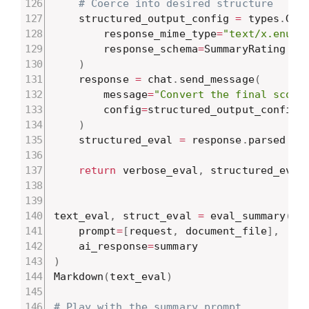
# Coerce into desired structure
    structured_output_config 
=
 types
.
Gen
        response_mime_type
=
"text/x.enum"
        response_schema
=
SummaryRating

)
    response 
=
 chat
.
send_message
(
        message
=
"Convert the final score
        config
=
structured_output_config

)
    structured_eval 
=
 response
.
parsed

return
 verbose_eval
,
 structured_eval

text_eval
,
 struct_eval 
=
 eval_summary
(
    prompt
=
[
request
,
 document_file
]
,
    ai_response
=
)
Markdown
(
text_eval
)
# Play with the summary prompt