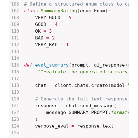
# Define a structured enum class to capt
class
SummaryRating
(
enum
.
Enum
)
:
    VERY_GOOD 
=
5
    GOOD 
=
4
    OK 
=
3
    BAD 
=
2
    VERY_BAD 
=
1
def
eval_summary
(
prompt
,
 ai_response
)
:
"""Evaluate the generated summary ag
    chat 
=
 client
.
chats
.
create
(
model
=
"ge
# Generate the full text response
    response 
=
 chat
.
send_message
(
        message
=
SUMMARY_PROMPT
.
format
(
pr
)
    verbose_eval 
=
 response
.
text
