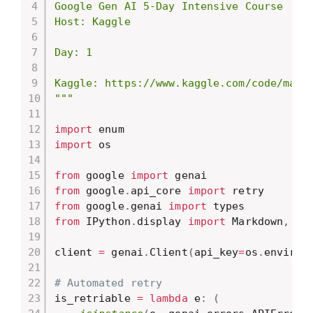
Google Gen AI 5-Day Intensive Course

Host: Kaggle

Day: 1

Kaggle: https://www.kaggle.com/code/marki
"""
import
import
 os

from
 google 
import
from
 google
.
api_core 
import
from
 google
.
genai 
import
from
 IPython
.
display 
import
 Markdown
,
 dis
client 
=
 genai
.
Client
(
api_key
=
os
.
environ
# Automated retry
is_retriable 
=
lambda
 e
:
(