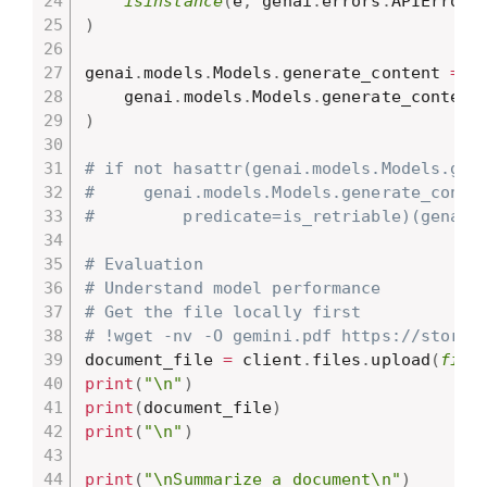
isinstance
(
e
,
 genai
.
errors
.
APIError
)
)
genai
.
models
.
Models
.
generate_content 
=
 r
    genai
.
models
.
Models
.
)
# if not hasattr(genai.models.Models.gen
#     genai.models.Models.generate_conte
#         predicate=is_retriable)(genai.
# Evaluation
# Understand model performance
# Get the file locally first
# !wget -nv -O gemini.pdf https://storag
document_file 
=
 client
.
files
.
upload
(
file
print
(
"\n"
)
print
(
document_file
)
print
(
"\n"
)
print
(
"\nSummarize a document\n"
)