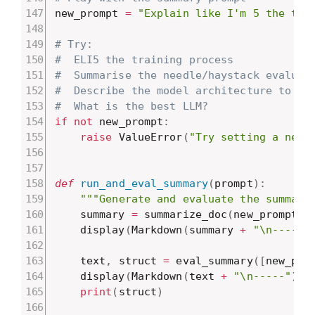
new_prompt 
=
"Explain like I'm 5 the tra
# Try:
#  ELI5 the training process
#  Summarise the needle/haystack evaluat
#  Describe the model architecture to so
#  What is the best LLM?
if
not
 new_prompt
:
raise
 ValueError
(
"Try setting a new 
def
run_and_eval_summary
(
prompt
)
:
"""Generate and evaluate the summary
    summary 
=
 summarize_doc
(
new_prompt
)
    display
(
Markdown
(
summary 
+
"\n-----"
    text
,
 struct 
=
 eval_summary
(
[
new_pro
    display
(
Markdown
(
text 
+
"\n-----"
)
)
print
(
struct
)