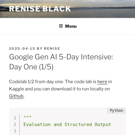
Skip
RENISE BLACK
to
content
Menu
POSTED
2025-04-15
BY
RENISE
ON
Google Gen AI 5-Day Intensive:
Day One (1/5)
Codelab 1/2 from day one. The code lab is
here
in
Kaggle and you can download it to run locally on
Github
.
"""

Evaluation and Structured Output
