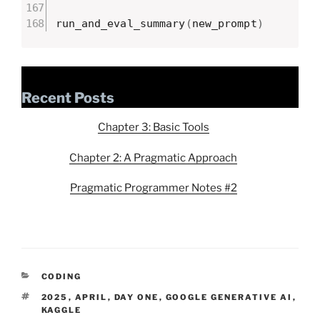
run_and_eval_summary
(
new_prompt
)
Recent Posts
Chapter 3: Basic Tools
Chapter 2: A Pragmatic Approach
Pragmatic Programmer Notes #2
CATEGORIES
CODING
TAGS
2025
,
APRIL
,
DAY ONE
,
GOOGLE GENERATIVE AI
,
KAGGLE