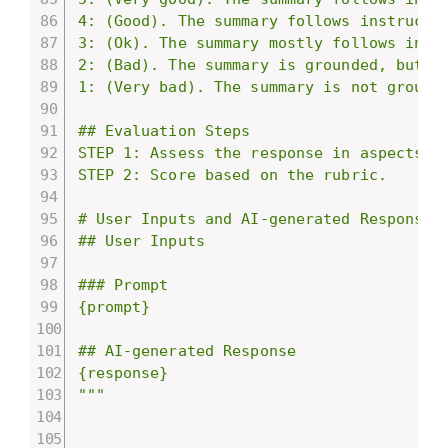
4: (Good). The summary follows instructio
3: (Ok). The summary mostly follows instr
2: (Bad). The summary is grounded, but do
1: (Very bad). The summary is not grounde
## Evaluation Steps

STEP 1: Assess the response in aspects of
STEP 2: Score based on the rubric.

# User Inputs and AI-generated Response

## User Inputs

### Prompt

{prompt}

## AI-generated Response

{response}

"""