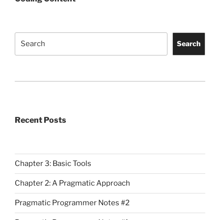
Search
Search
Recent Posts
Chapter 3: Basic Tools
Chapter 2: A Pragmatic Approach
Pragmatic Programmer Notes #2