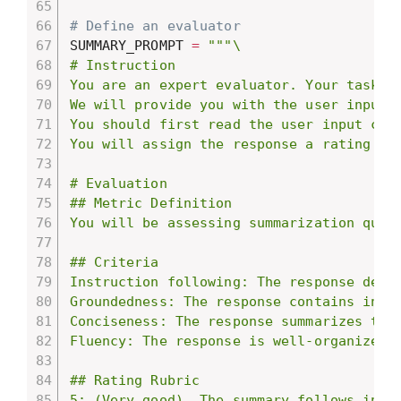
# Define an evaluator
SUMMARY_PROMPT 
=
"""\

# Instruction

You are an expert evaluator. Your task is
We will provide you with the user input a
You should first read the user input car
You will assign the response a rating fo
# Evaluation

## Metric Definition

You will be assessing summarization qual
## Criteria

Instruction following: The response demo
Groundedness: The response contains infor
Conciseness: The response summarizes the
Fluency: The response is well-organized a
## Rating Rubric

5: (Very good). The summary follows instr