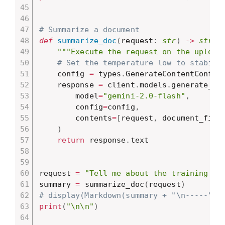
# Summarize a document
def
summarize_doc
(
request
:
str
)
-
>
str
:
"""Execute the request on the upload
# Set the temperature low to stabili
    config 
=
 types
.
GenerateContentConfig
    response 
=
 client
.
models
.
generate_co
        model
=
"gemini-2.0-flash"
,
        config
=
config
,
        contents
=
[
request
,
 document_file
)
return
 response
.
text

request 
=
"Tell me about the training pr
summary 
=
 summarize_doc
(
request
)
# display(Markdown(summary + "\n-----"))
print
(
"\n\n"
)