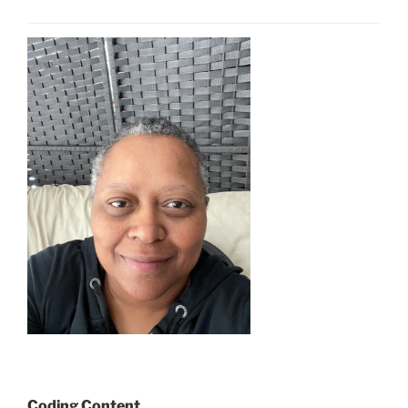
Coding Content