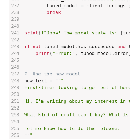
        tuned_model 
=
 client
.
tunings
.
get
break
print
(
f"Done! The model state is: 
{
tuned
if
not
 tuned_model
.
has_succeeded 
and
 tun
print
(
"Error:"
,
 tuned_model
.
error
)
#  Use the new model
new_text 
=
"""

First-timer looking to get out of here.

Hi, I'm writing about my interest in trav
What kind of craft can I buy? What is eas
Let me know how to do that please.

"""