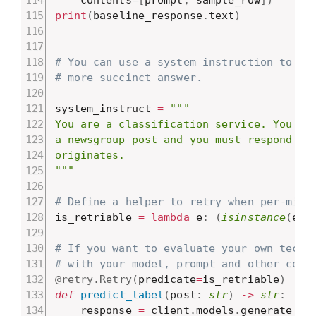
print
(
baseline_response
.
text
)
# You can use a system instruction to do
# more succinct answer.
system_instruct 
=
"""

You are a classification service. You wil
a newsgroup post and you must respond wit
originates.

"""
# Define a helper to retry when per-minu
is_retriable 
=
lambda
 e
:
(
isinstance
(
e
,
 
# If you want to evaluate your own techn
# with your model, prompt and other code
@retry
.
Retry
(
predicate
=
is_retriable
)
def
predict_label
(
post
:
str
)
-
>
str
:
    response 
=
 client
.
models
.
generate_co