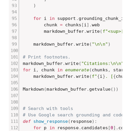
)
for
 i 
in
 support
.
grounding_chunk_ind
        chunk 
=
 chunks
[
i
]
.
web

        markdown_buffer
.
write
(
f"<sup>[
{
i
    markdown_buffer
.
write
(
"\n\n"
)
# Print footnotes.
markdown_buffer
.
write
(
"Citations:\n\n"
)
for
 i
,
 chunk 
in
enumerate
(
chunks
,
 start
=
    markdown_buffer
.
write
(
f"
{
i
}
. [
{
chunk
Markdown
(
markdown_buffer
.
getvalue
(
)
)
# Search with tools
# Use Google search grounding and code g
def
show_response
(
response
)
:
for
 p 
in
 response
.
candidates
[
0
]
.
cont