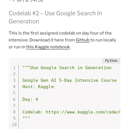
Codelab #2 – Use Google Search In
Generation
This is the first assigned codelab on day four of the
intensive. Download it here from
Github
to run locally
or run in
this Kaggle notebook
.
"""Use Google Search in Generation

Google Gen AI 5-Day Intensive Course

Host: Kaggle

Day: 4

Codelab: https://www.kaggle.com/code/mark
"""