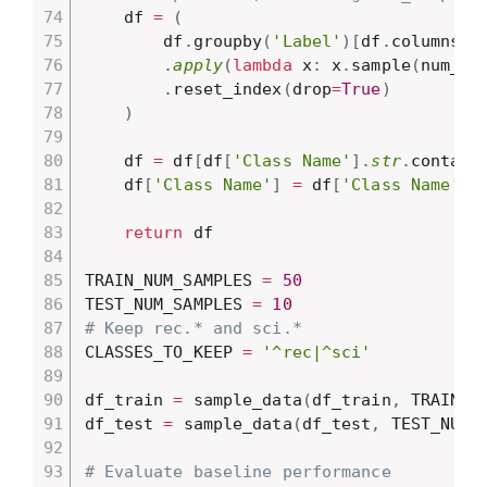
    df 
=
(
        df
.
groupby
(
'Label'
)
[
df
.
columns
]
.
apply
(
lambda
 x
:
 x
.
sample
(
num_sa
.
reset_index
(
drop
=
True
)
)
    df 
=
 df
[
df
[
'Class Name'
]
.
str
.
contain
    df
[
'Class Name'
]
=
 df
[
'Class Name'
]
.
return
 df

TRAIN_NUM_SAMPLES 
=
50
TEST_NUM_SAMPLES 
=
10
# Keep rec.* and sci.*
CLASSES_TO_KEEP 
=
'^rec|^sci'
df_train 
=
 sample_data
(
df_train
,
 TRAIN_N
df_test 
=
 sample_data
(
df_test
,
 TEST_NUM_
# Evaluate baseline performance