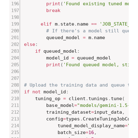
print
(
'Found existing tuned mode
break
elif
 m
.
state
.
name 
==
'JOB_STATE_RU
# If there's a model still queue
        queued_model 
=
 m
.
else
:
if
 queued_model
:
        model_id 
=
 queued_model

print
(
'Found queued model, still
# Upload the training data and queue the
if
not
 model_id
:
    tuning_op 
=
 client
.
tunings
.
tune
(
        base_model
=
"models/gemini-1.5-fl
        training_dataset
=
input_data
,
        config
=
types
.
CreateTuningJobConf
            tuned_model_display_name
=
"Ne
            batch_size
=
16
,