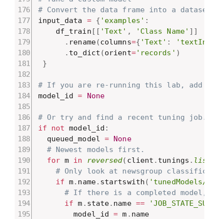
# Convert the data frame into a dataset 
input_data 
=
{
'examples'
:
    df_train
[
[
'Text'
,
'Class Name'
]
]
.
rename
(
columns
=
{
'Text'
:
'textInpu
.
to_dict
(
orient
=
'records'
)
}
# If you are re-running this lab, add yo
model_id 
=
None
# Or try and find a recent tuning job.
if
not
 model_id
:
  queued_model 
=
None
# Newest models first.
for
 m 
in
reversed
(
client
.
tunings
.
list
(
# Only look at newsgroup classificat
if
 m
.
name
.
startswith
(
'tunedModels/ne
# If there is a completed model, u
if
 m
.
state
.
name 
==
'JOB_STATE_SUCC
        model_id 
=
 m
.
name
