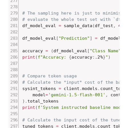
# The sampling here is just to minimise 
# evaluate the whole test set with `df_m
df_model_eval 
=
 sample_data
(
df_test
,
4
,
df_model_eval
[
"Prediction"
]
=
 df_model_e
accuracy 
=
(
df_model_eval
[
"Class Name"
]
print
(
f"Accuracy: 
{
accuracy
:
.2%
}
"
)
# Compare token usage
# Calculate the *input* cost of the base
sysint_tokens 
=
 client
.
models
.
count_toke
    model
=
'gemini-1.5-flash-001'
,
 conten
)
.
print
(
f'System instructed baseline model
# Calculate the input cost of the tuned 
tuned_tokens 
=
 client
.
models
.
count_token