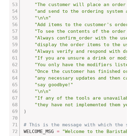
"The customer will place an order fo
"and send to the ordering system aft
"\n\n"
"Add items to the customer's order w
"To see the contents of the order so
"Always confirm_order with the user 
"display the order items to the user
"Always verify and respond with drin
"If you are unsure a drink or modifi
"You only have the modifiers listed 
"Once the customer has finished orde
"any necessary updates and then call
"say goodbye!"
"\n\n"
"If any of the tools are unavailable
"they have not implemented them yet 
)
# This is the message with which the sys
WELCOME_MSG 
=
"Welcome to the BaristaBot