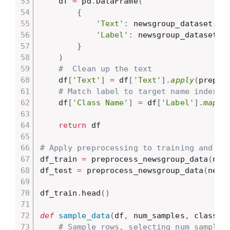
    df 
=
 pd
.
DataFrame
(
{
'Text'
:
 newsgroup_dataset
.
da
'Label'
:
 newsgroup_dataset
.
t
}
)
#  Clean up the text
    df
[
'Text'
]
=
 df
[
'Text'
]
.
apply
(
prepro
# Match label to target name index
    df
[
'Class Name'
]
=
 df
[
'Label'
]
.
map
(
l
return
 df

# Apply preprocessing to training and te
df_train 
=
 preprocess_newsgroup_data
(
new
df_test 
=
 preprocess_newsgroup_data
(
newg
df_train
.
head
(
)
def
sample_data
(
df
,
 num_samples
,
 classes
# Sample rows, selecting num_samples