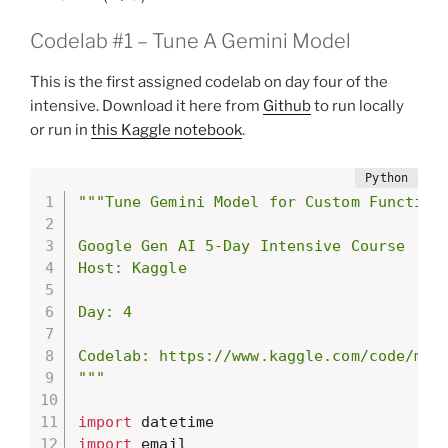
Codelab #1 – Tune A Gemini Model
This is the first assigned codelab on day four of the
intensive. Download it here from
Github
to run locally
or run in
this Kaggle notebook
.
"""Tune Gemini Model for Custom Function

Google Gen AI 5-Day Intensive Course

Host: Kaggle

Day: 4

Codelab: https://www.kaggle.com/code/mark
"""
import
import