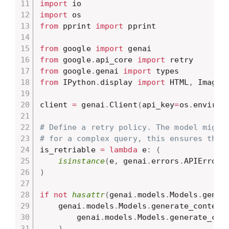
import
import
from
 pprint 
import
 pprint

from
 google 
import
from
 google
.
api_core 
import
from
 google
.
genai 
import
from
 IPython
.
display 
import
 HTML
,
 Image
,
client 
=
 genai
.
Client
(
api_key
=
os
.
environ
# Define a retry policy. The model might
# for a complex query, this ensures the 
is_retriable 
=
lambda
 e
:
(
isinstance
(
e
,
 genai
.
errors
.
APIError
)
)
if
not
hasattr
(
genai
.
models
.
Models
.
gener
    genai
.
models
.
Models
.
generate_content
        genai
.
models
.
Models
.
generate_cont
)