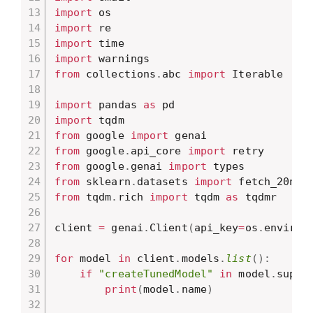
import
import
import
import
from
 collections
.
abc 
import
 Iterable

import
 pandas 
as
import
from
 google 
import
from
 google
.
api_core 
import
from
 google
.
genai 
import
from
 sklearn
.
datasets 
import
from
 tqdm
.
rich 
import
 tqdm 
as
 tqdmr

client 
=
 genai
.
Client
(
api_key
=
os
.
environ
for
 model 
in
 client
.
models
.
list
(
)
:
if
"createTunedModel"
in
 model
.
suppo
print
(
model
.
name
)