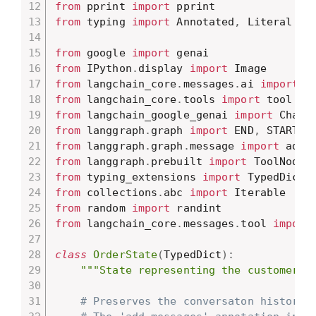
from
 pprint 
import
from
 typing 
import
 Annotated
,
 Literal

from
 google 
import
from
 IPython
.
display 
import
from
 langchain_core
.
messages
.
ai 
import
from
 langchain_core
.
tools 
import
from
 langchain_google_genai 
import
from
 langgraph
.
graph 
import
 END
,
 START
,
from
 langgraph
.
graph
.
message 
import
from
 langgraph
.
prebuilt 
import
from
 typing_extensions 
import
from
 collections
.
abc 
import
from
 random 
import
from
 langchain_core
.
messages
.
tool 
import
class
OrderState
(
TypedDict
)
:
"""State representing the customer's
# Preserves the conversaton history 