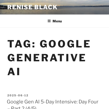
Skip
RENISE BLACK
to
content
Menu
TAG:
GOOGLE
GENERATIVE
AI
POSTED
2025-06-12
ON
Google Gen AI 5-Day Intensive: Day Four
– Part 2 (4/5)