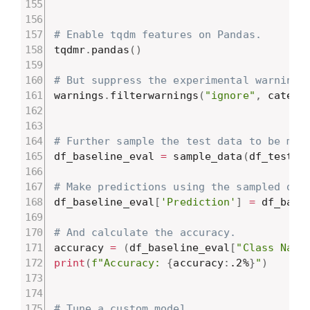
# Enable tqdm features on Pandas.
tqdmr
.
pandas
(
)
# But suppress the experimental warning
warnings
.
filterwarnings
(
"ignore"
,
 catego
# Further sample the test data to be min
df_baseline_eval 
=
 sample_data
(
df_test
,
# Make predictions using the sampled dat
df_baseline_eval
[
'Prediction'
]
=
 df_base
# And calculate the accuracy.
accuracy 
=
(
df_baseline_eval
[
"Class Name
print
(
f"Accuracy: 
{
accuracy
:
.2%
}
"
)
# Tune a custom model