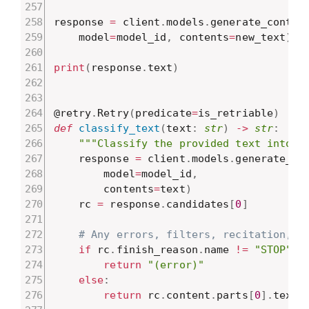
response 
=
 client
.
models
.
generate_conten
    model
=
model_id
,
 contents
=
new_text
)
print
(
response
.
text
)
@retry
.
Retry
(
predicate
=
is_retriable
)
def
classify_text
(
text
:
str
)
-
>
str
:
"""Classify the provided text into a
    response 
=
 client
.
models
.
generate_co
        model
=
model_id
,
        contents
=
text
)
    rc 
=
 response
.
candidates
[
0
]
# Any errors, filters, recitation, e
if
 rc
.
finish_reason
.
name 
!=
"STOP"
:
return
"(error)"
else
:
return
 rc
.
content
.
parts
[
0
]
.
text
