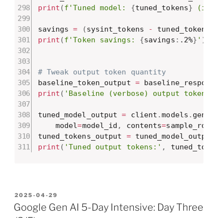
print
(
f'Tuned model: 
{
tuned_tokens
}
 (inp
savings 
=
(
sysint_tokens 
-
 tuned_tokens
)
print
(
f'Token savings: 
{
savings
:
.2%
}
'
)
# Tweak output token quantity
baseline_token_output 
=
 baseline_respons
print
(
'Baseline (verbose) output tokens:
tuned_model_output 
=
 client
.
models
.
gener
    model
=
model_id
,
 contents
=
sample_row
)
tuned_tokens_output 
=
 tuned_model_output
print
(
'Tuned output tokens:'
,
 tuned_toke
POSTED
2025-04-29
ON
Google Gen AI 5-Day Intensive: Day Three