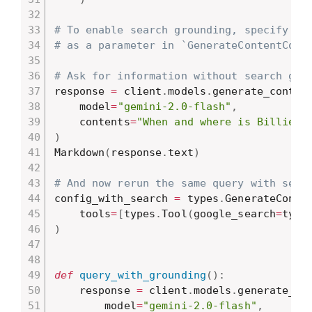
# To enable search grounding, specify it
# as a parameter in `GenerateContentConf
# Ask for information without search gro
response 
=
 client
.
models
.
generate_conten
    model
=
"gemini-2.0-flash"
,
    contents
=
"When and where is Billie E
)
Markdown
(
response
.
text
)
# And now rerun the same query with sear
config_with_search 
=
 types
.
GenerateConte
    tools
=
[
types
.
Tool
(
google_search
=
type
)
def
query_with_grounding
(
)
:
    response 
=
 client
.
models
.
generate_co
        model
=
"gemini-2.0-flash"
,