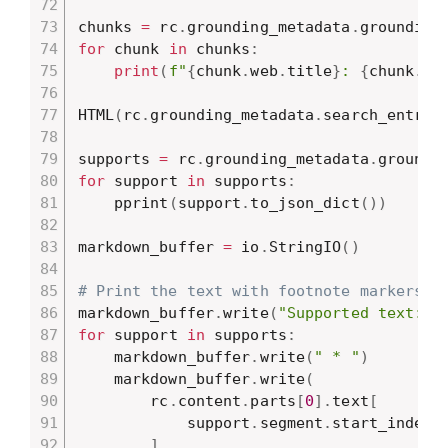
chunks 
=
 rc
.
grounding_metadata
.
for
 chunk 
in
 chunks
:
print
(
f"
{
chunk
.
web
.
title
}
: 
{
chunk
.
we
HTML
(
rc
.
grounding_metadata
.
search_entry_
supports 
=
 rc
.
grounding_metadata
.
for
 support 
in
 supports
:
    pprint
(
support
.
to_json_dict
(
)
)
markdown_buffer 
=
 io
.
StringIO
(
)
# Print the text with footnote markers.
markdown_buffer
.
write
(
"Supported text:\n
for
 support 
in
 supports
:
    markdown_buffer
.
write
(
" * "
)
    markdown_buffer
.
write
(
        rc
.
content
.
parts
[
0
]
.
text
[
            support
.
segment
.
start_index 
]