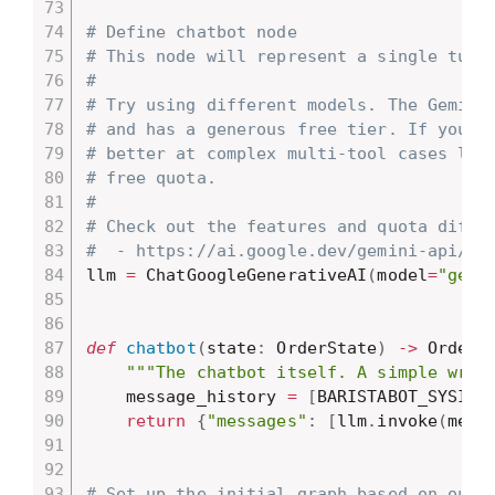
# Define chatbot node
# This node will represent a single turn
#
# Try using different models. The Gemini
# and has a generous free tier. If you t
# better at complex multi-tool cases lik
# free quota.
#
# Check out the features and quota diffe
#  - https://ai.google.dev/gemini-api/do
llm 
=
 ChatGoogleGenerativeAI
(
model
=
"gemi
def
chatbot
(
state
:
 OrderState
)
-
>
 OrderS
"""The chatbot itself. A simple wrap
    message_history 
=
[
BARISTABOT_SYSINT
return
{
"messages"
:
[
llm
.
invoke
(
mess
# Set up the initial graph based on our 