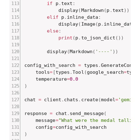
if
 p
.
text
:
            display
(
Markdown
(
p
.
text
)
)
elif
 p
.
inline_data
:
            display
(
Image
(
p
.
inline_data
.
else
:
print
(
p
.
to_json_dict
(
)
)
        display
(
Markdown
(
'----'
)
)
config_with_search 
=
 types
.
GenerateConte
    tools
=
[
types
.
Tool
(
google_search
=
type
    temperature
=
0.0
)
chat 
=
 client
.
chats
.
create
(
model
=
'gemini
response 
=
 chat
.
send_message
(
    message
=
"What were the medal tallies
    config
=
)