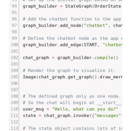
graph_builder 
=
 StateGraph
(
OrderState
)
# Add the chatbot function to the app gr
graph_builder
.
add_node
(
"chatbot"
,
 chatbo
# Define the chatbot node as the app ent
graph_builder
.
add_edge
(
START
,
"chatbot"
)
chat_graph 
=
 graph_builder
.
compile
(
)
# Render the graph to visualize it.
Image
(
chat_graph
.
get_graph
(
)
.
draw_mermai
# The defined graph only as one node.
# So the chat will begin at __start__, e
user_msg 
=
"Hello, what can you do?"
state 
=
 chat_graph
.
invoke
(
{
"messages"
:
[
# The state object contains lots of info