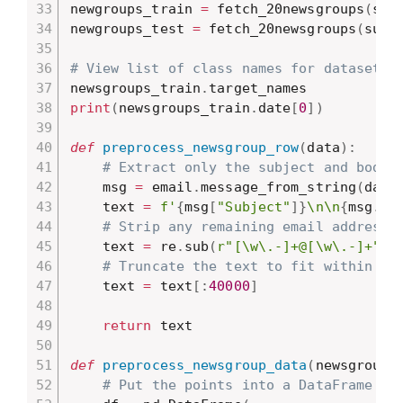
newgroups_train 
=
 fetch_20newsgroups
(
sub
newgroups_test 
=
 fetch_20newsgroups
(
subs
# View list of class names for dataset
newsgroups_train
.
print
(
newsgroups_train
.
date
[
0
]
)
def
preprocess_newsgroup_row
(
data
)
:
# Extract only the subject and body.
    msg 
=
 email
.
message_from_string
(
data
    text 
=
f'
{
msg
[
"Subject"
]
}
\n\n
{
msg
.
ge
# Strip any remaining email addresse
    text 
=
 re
.
sub
(
r"[\w\.-]+@[\w\.-]+"
,
# Truncate the text to fit within th
    text 
=
 text
[
:
40000
]
return
 text

def
preprocess_newsgroup_data
(
newsgroup_
# Put the points into a DataFrame