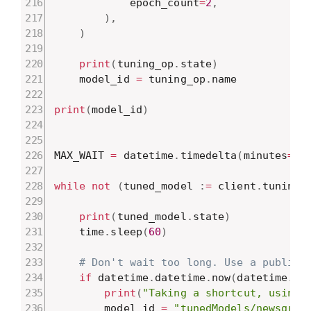
            epoch_count
=
2
,
)
,
)
print
(
tuning_op
.
state
)
    model_id 
=
 tuning_op
.
name

print
(
model_id
)
MAX_WAIT 
=
 datetime
.
timedelta
(
minutes
=
10
while
not
(
tuned_model 
:
=
 client
.
tunings
print
(
tuned_model
.
state
)
    time
.
sleep
(
60
)
# Don't wait too long. Use a public 
if
 datetime
.
datetime
.
now
(
datetime
.
ti
print
(
"Taking a shortcut, using 
        model_id 
=
"tunedModels/newsgrou