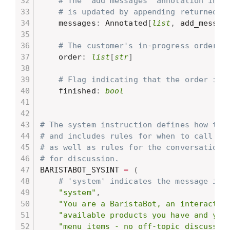
# The 'add messages' annotation indi
# is updated by appending returned m
    messages
:
 Annotated
[
list
,
 add_messag
# The customer's in-progress order.
    order
:
list
[
str
]
# Flag indicating that the order is 
    finished
:
bool
# The system instruction defines how the
# and includes rules for when to call di
# as well as rules for the conversation,
# for discussion.
BARISTABOT_SYSINT 
=
(
# 'system' indicates the message is 
"system"
,
"You are a BaristaBot, an interactiv
"available products you have and you
"menu items - no off-topic discussio