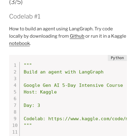
(3/5)
Codelab #1
How to build an agent using LangGraph. Try code
locally by downloading from
Github
or run it in a Kaggle
notebook
.
"""

Build an agent with LangGraph

Google Gen AI 5-Day Intensive Course

Host: Kaggle

Day: 3

Codelab: https://www.kaggle.com/code/mark
"""