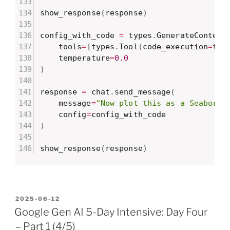
show_response
(
response
)
config_with_code 
=
 types
.
GenerateContent
    tools
=
[
types
.
Tool
(
code_execution
=
typ
    temperature
=
0.0
)
response 
=
 chat
.
send_message
(
    message
=
"Now plot this as a Seaborn 
    config
=
)
show_response
(
response
)
POSTED
2025-06-12
ON
Google Gen AI 5-Day Intensive: Day Four
– Part 1 (4/5)