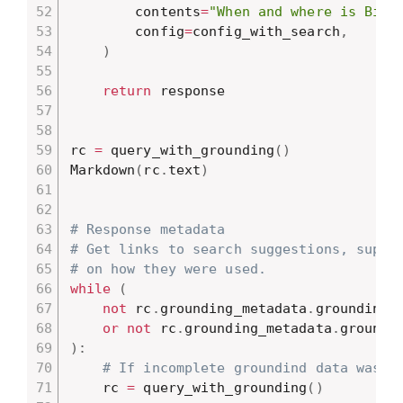
        contents
=
"When and where is Bill
        config
=
config_with_search
,
)
return
 response

rc 
=
 query_with_grounding
(
)
Markdown
(
rc
.
text
)
# Response metadata
# Get links to search suggestions, suppo
# on how they were used.
while
(
not
 rc
.
grounding_metadata
.
grounding_s
or
not
 rc
.
grounding_metadata
.
)
:
# If incomplete groundind data was r
    rc 
=
 query_with_grounding
(
)