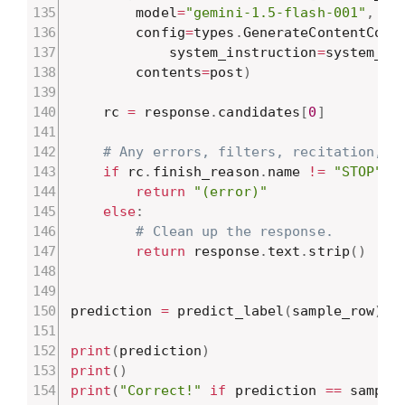
        model
=
"gemini-1.5-flash-001"
,
        config
=
types
.
GenerateContentConf
            system_instruction
=
system_in
        contents
=
post
)
    rc 
=
 response
.
candidates
[
0
]
# Any errors, filters, recitation, e
if
 rc
.
finish_reason
.
name 
!=
"STOP"
:
return
"(error)"
else
:
# Clean up the response.
return
 response
.
text
.
strip
(
)
prediction 
=
 predict_label
(
sample_row
)
print
(
prediction
)
print
(
)
print
(
"Correct!"
if
 prediction 
==
 sample