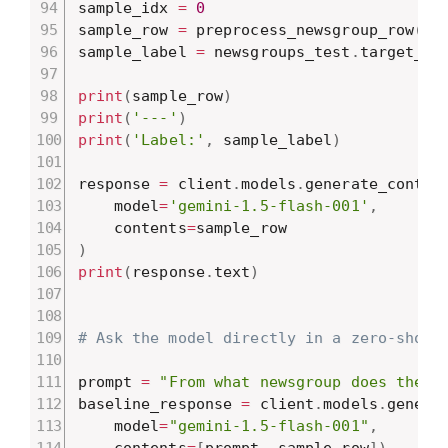
sample_idx 
=
0
sample_row 
=
 preprocess_newsgroup_row
(
ne
sample_label 
=
 newsgroups_test
.
target_na
print
(
sample_row
)
print
(
'---'
)
print
(
'Label:'
,
 sample_label
)
response 
=
 client
.
models
.
generate_conten
    model
=
'gemini-1.5-flash-001'
,
    contents
=
)
print
(
response
.
text
)
# Ask the model directly in a zero-shot 
prompt 
=
"From what newsgroup does the f
baseline_response 
=
 client
.
models
.
genera
    model
=
"gemini-1.5-flash-001"
,
    contents
=
[
prompt
,
 sample_row
]
)