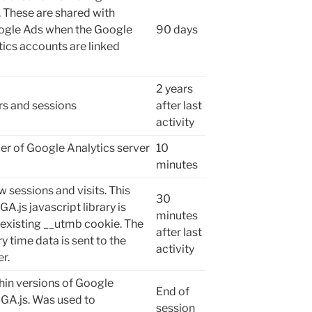
 These are shared with
ogle Ads when the Google
90 days
ics accounts are linked
2 years
ers and sessions
after last
activity
r of Google Analytics server
10
minutes
w sessions and visits. This
30
GA.js javascript library is
minutes
 existing __utmb cookie. The
after last
y time data is sent to the
activity
r.
hin versions of Google
End of
 GA.js. Was used to
session