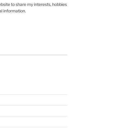
site to share my interests, hobbies
l information.
In
gle