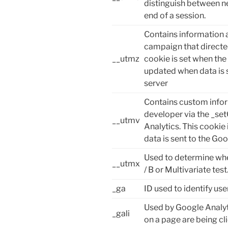
distinguish between ne
end of a session.
Contains information a
campaign that directed
__utmz
cookie is set when the
updated when data is 
server
Contains custom infor
developer via the _s
__utmv
Analytics. This cookie
data is sent to the Goo
Used to determine whet
__utmx
/ B or Multivariate test
_ga
ID used to identify use
Used by Google Analyt
_gali
on a page are being cl