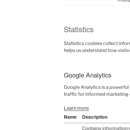
Statistics
Statistics cookies collect inf
helps us understand how visito
Google Analytics
Google Analytics is a powerful 
traffic for informed marketing 
Learn more
Name
Description
Contains information 