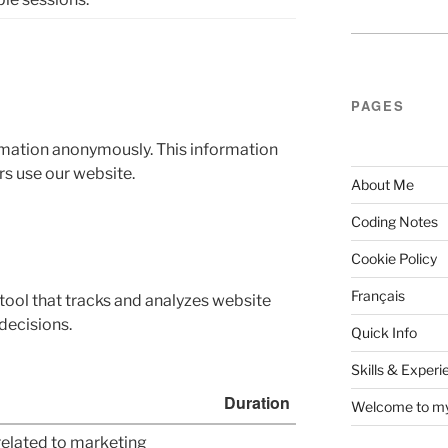
PAGES
ormation anonymously. This information
rs use our website.
About Me
Coding Notes
Cookie Policy
Français
tool that tracks and analyzes website
decisions.
Quick Info
Skills & Experi
Duration
Welcome to my 
related to marketing