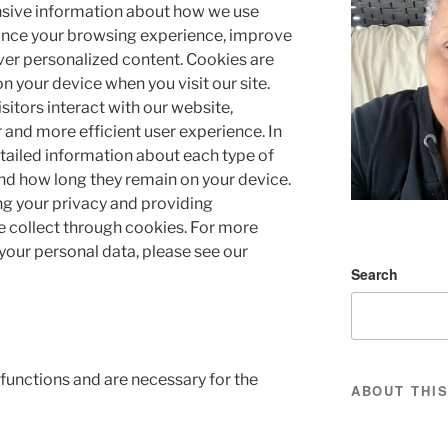
sive information about how we use
ance your browsing experience, improve
ver personalized content. Cookies are
 on your device when you visit our site.
itors interact with our website,
 and more efficient user experience. In
detailed information about each type of
and how long they remain on your device.
g your privacy and providing
 collect through cookies. For more
our personal data, please see our
Search
 functions and are necessary for the
ABOUT THIS