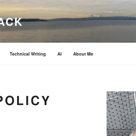
ACK
Technical Writing
AI
About Me
POLICY