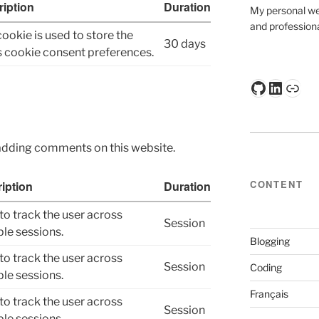
iption
Duration
My personal web
and professiona
cookie is used to store the
30 days
s cookie consent preferences.
GitHub
Linked
Kag
adding comments on this website.
CONTENT
iption
Duration
to track the user across
Session
ple sessions.
Blogging
to track the user across
Session
Coding
ple sessions.
Français
to track the user across
Session
ple sessions.