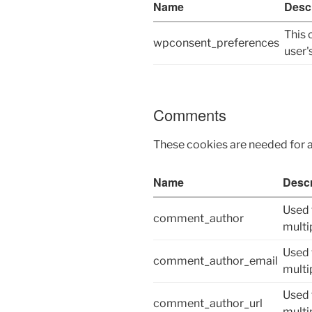
Name
Descr
This 
wpconsent_preferences
user'
Comments
These cookies are needed for 
Name
Descr
Used 
comment_author
multi
Used 
comment_author_email
multi
Used 
comment_author_url
multi