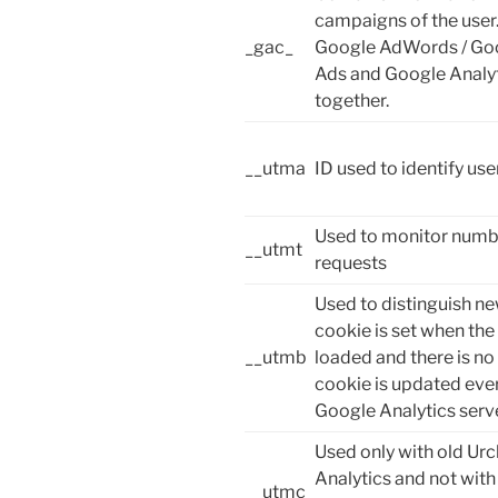
campaigns of the user.
_gac_
Google AdWords / Go
Ads and Google Analyt
together.
__utma
ID used to identify us
Used to monitor numbe
__utmt
requests
Used to distinguish ne
cookie is set when the 
__utmb
loaded and there is no
cookie is updated ever
Google Analytics serve
Used only with old Urc
Analytics and not with
__utmc