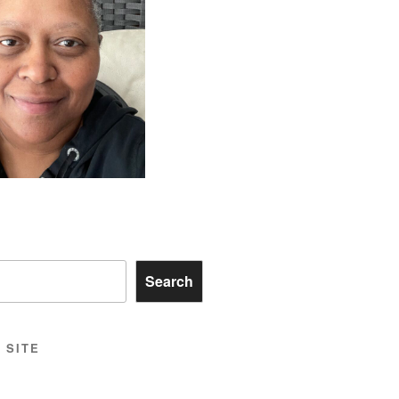
Search
 SITE