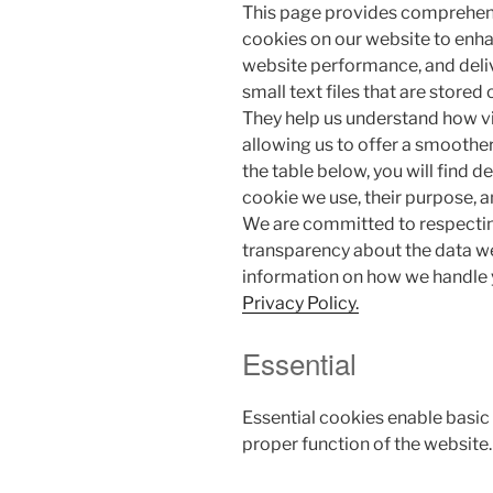
This page provides comprehen
cookies on our website to enh
website performance, and deli
small text files that are stored
They help us understand how vis
allowing us to offer a smoother
the table below, you will find 
cookie we use, their purpose, 
We are committed to respectin
transparency about the data we
information on how we handle y
Privacy Policy.
Essential
Essential cookies enable basic
proper function of the website.