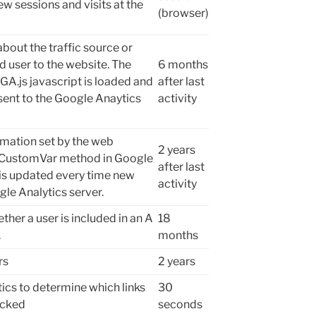
w sessions and visits at the
(browser)
bout the traffic source or
 user to the website. The
6 months
 GA.js javascript is loaded and
after last
sent to the Google Anaytics
activity
mation set by the web
2 years
etCustomVar method in Google
after last
 is updated every time new
activity
gle Analytics server.
her a user is included in an A
18
.
months
rs
2 years
ics to determine which links
30
icked
seconds