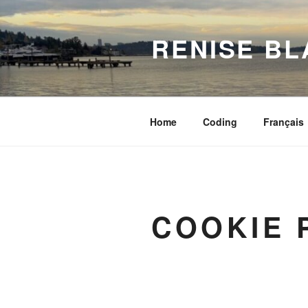
Skip
to
RENISE BL
content
Home
Coding
Français
COOKIE 