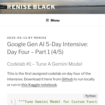
Skip
RENISE BLACK
to
content
Menu
POSTED
2025-06-12
BY
RENISE
ON
Google Gen AI 5-Day Intensive:
Day Four – Part 1 (4/5)
Codelab #1 – Tune A Gemini Model
This is the first assigned codelab on day four of the
intensive. Download it here from
Github
to run locally
or run in
this Kaggle notebook
.
"""Tune Gemini Model for Custom Function
