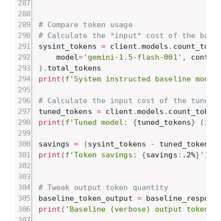
# Compare token usage
# Calculate the *input* cost of the base
sysint_tokens 
=
 client
.
models
.
count_toke
    model
=
'gemini-1.5-flash-001'
,
 conten
)
.
print
(
f'System instructed baseline model
# Calculate the input cost of the tuned 
tuned_tokens 
=
 client
.
models
.
count_token
print
(
f'Tuned model: 
{
tuned_tokens
}
 (inp
savings 
=
(
sysint_tokens 
-
 tuned_tokens
)
print
(
f'Token savings: 
{
savings
:
.2%
}
'
)
# Tweak output token quantity
baseline_token_output 
=
 baseline_respons
print
(
'Baseline (verbose) output tokens: