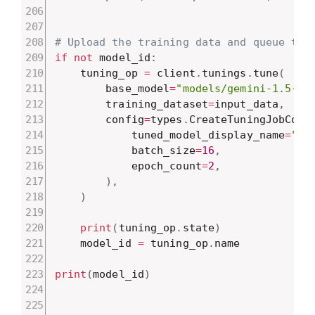
# Upload the training data and queue the
if
not
 model_id
:
    tuning_op 
=
 client
.
tunings
.
tune
(
        base_model
=
"models/gemini-1.5-fl
        training_dataset
=
input_data
,
        config
=
types
.
CreateTuningJobConf
            tuned_model_display_name
=
"Ne
            batch_size
=
16
,
            epoch_count
=
2
,
)
,
)
print
(
tuning_op
.
state
)
    model_id 
=
 tuning_op
.
name

print
(
model_id
)