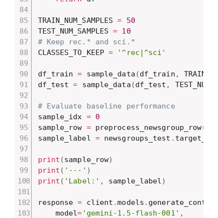
TRAIN_NUM_SAMPLES 
=
50
TEST_NUM_SAMPLES 
=
10
# Keep rec.* and sci.*
CLASSES_TO_KEEP 
=
'^rec|^sci'
df_train 
=
 sample_data
(
df_train
,
 TRAIN_N
df_test 
=
 sample_data
(
df_test
,
 TEST_NUM_
# Evaluate baseline performance
sample_idx 
=
0
sample_row 
=
 preprocess_newsgroup_row
(
ne
sample_label 
=
 newsgroups_test
.
target_na
print
(
sample_row
)
print
(
'---'
)
print
(
'Label:'
,
 sample_label
)
response 
=
 client
.
models
.
generate_conten
    model
=
'gemini-1.5-flash-001'
,