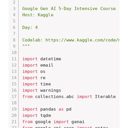
Google Gen AI 5-Day Intensive Course

Host: Kaggle

Day: 4

Codelab: https://www.kaggle.com/code/mark
"""
import
import
import
import
import
import
from
 collections
.
abc 
import
 Iterable

import
 pandas 
as
import
from
 google 
import