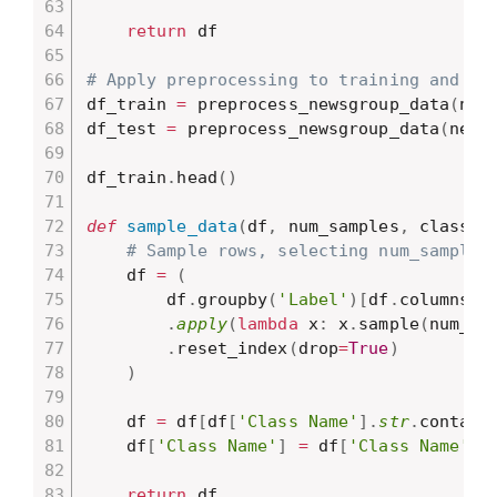
return
 df

# Apply preprocessing to training and te
df_train 
=
 preprocess_newsgroup_data
(
new
df_test 
=
 preprocess_newsgroup_data
(
newg
df_train
.
head
(
)
def
sample_data
(
df
,
 num_samples
,
 classes
# Sample rows, selecting num_samples
    df 
=
(
        df
.
groupby
(
'Label'
)
[
df
.
columns
]
.
apply
(
lambda
 x
:
 x
.
sample
(
num_sa
.
reset_index
(
drop
=
True
)
)
    df 
=
 df
[
df
[
'Class Name'
]
.
str
.
contain
    df
[
'Class Name'
]
=
 df
[
'Class Name'
]
.
return
 df
