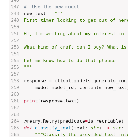
#  Use the new model
new_text 
=
"""

First-timer looking to get out of here.

Hi, I'm writing about my interest in trav
What kind of craft can I buy? What is eas
Let me know how to do that please.

"""
response 
=
 client
.
models
.
generate_conten
    model
=
model_id
,
 contents
=
new_text
)
print
(
response
.
text
)
@retry
.
Retry
(
predicate
=
is_retriable
)
def
classify_text
(
text
:
str
)
-
>
str
:
"""Classify the provided text into a