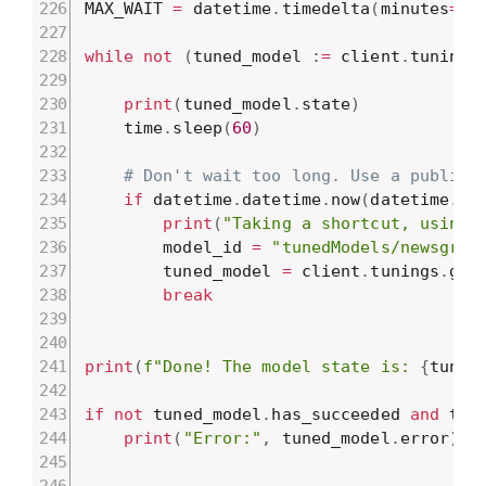
MAX_WAIT 
=
 datetime
.
timedelta
(
minutes
=
10
while
not
(
tuned_model 
:
=
 client
.
tunings
print
(
tuned_model
.
state
)
    time
.
sleep
(
60
)
# Don't wait too long. Use a public 
if
 datetime
.
datetime
.
now
(
datetime
.
ti
print
(
"Taking a shortcut, using 
        model_id 
=
"tunedModels/newsgrou
        tuned_model 
=
 client
.
tunings
.
get
break
print
(
f"Done! The model state is: 
{
tuned
if
not
 tuned_model
.
has_succeeded 
and
 tun
print
(
"Error:"
,
 tuned_model
.
error
)