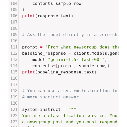
    contents
=
)
print
(
response
.
text
)
# Ask the model directly in a zero-shot 
prompt 
=
"From what newsgroup does the f
baseline_response 
=
 client
.
models
.
genera
    model
=
"gemini-1.5-flash-001"
,
    contents
=
[
prompt
,
 sample_row
]
)
print
(
baseline_response
.
text
)
# You can use a system instruction to do
# more succinct answer.
system_instruct 
=
"""

You are a classification service. You wil
a newsgroup post and you must respond wit