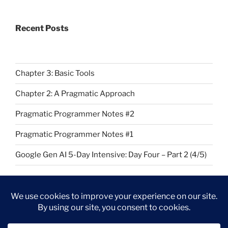
Recent Posts
Chapter 3: Basic Tools
Chapter 2: A Pragmatic Approach
Pragmatic Programmer Notes #2
Pragmatic Programmer Notes #1
Google Gen AI 5-Day Intensive: Day Four – Part 2 (4/5)
Github
LinkedIn
Kaggle