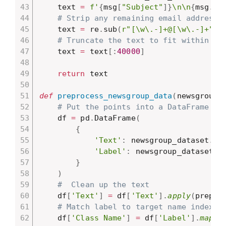
    text 
=
f'
{
msg
[
"Subject"
]
}
\n\n
{
msg
.
ge
# Strip any remaining email addresse
    text 
=
 re
.
sub
(
r"[\w\.-]+@[\w\.-]+"
,
# Truncate the text to fit within th
    text 
=
 text
[
:
40000
]
return
 text

def
preprocess_newsgroup_data
(
newsgroup_
# Put the points into a DataFrame
    df 
=
 pd
.
DataFrame
(
{
'Text'
:
 newsgroup_dataset
.
da
'Label'
:
 newsgroup_dataset
.
t
}
)
#  Clean up the text
    df
[
'Text'
]
=
 df
[
'Text'
]
.
apply
(
prepro
# Match label to target name index
    df
[
'Class Name'
]
=
 df
[
'Label'
]
.
map
(
l