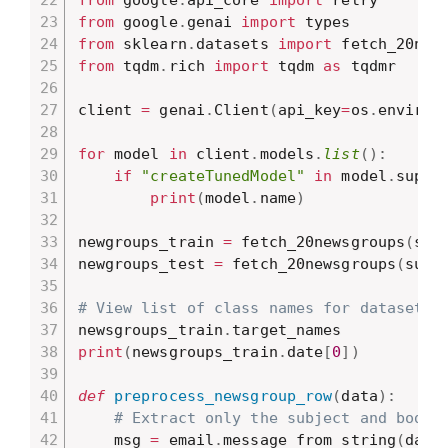
from
 google
.
api_core 
import
from
 google
.
genai 
import
from
 sklearn
.
datasets 
import
from
 tqdm
.
rich 
import
 tqdm 
as
 tqdmr

client 
=
 genai
.
Client
(
api_key
=
os
.
environ
for
 model 
in
 client
.
models
.
list
(
)
:
if
"createTunedModel"
in
 model
.
suppo
print
(
model
.
name
)
newgroups_train 
=
 fetch_20newsgroups
(
sub
newgroups_test 
=
 fetch_20newsgroups
(
subs
# View list of class names for dataset
newsgroups_train
.
print
(
newsgroups_train
.
date
[
0
]
)
def
preprocess_newsgroup_row
(
data
)
:
# Extract only the subject and body.
    msg 
=
 email
.
message_from_string
(
data