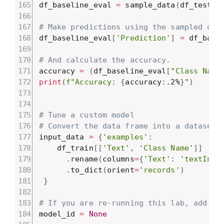
df_baseline_eval 
=
 sample_data
(
df_test
,
# Make predictions using the sampled dat
df_baseline_eval
[
'Prediction'
]
=
 df_base
# And calculate the accuracy.
accuracy 
=
(
df_baseline_eval
[
"Class Name
print
(
f"Accuracy: 
{
accuracy
:
.2%
}
"
)
# Tune a custom model
# Convert the data frame into a dataset 
input_data 
=
{
'examples'
:
    df_train
[
[
'Text'
,
'Class Name'
]
]
.
rename
(
columns
=
{
'Text'
:
'textInpu
.
to_dict
(
orient
=
'records'
)
}
# If you are re-running this lab, add yo
model_id 
=
None