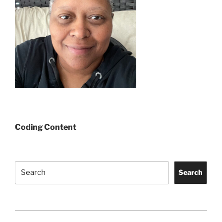
Coding Content
Search
Search