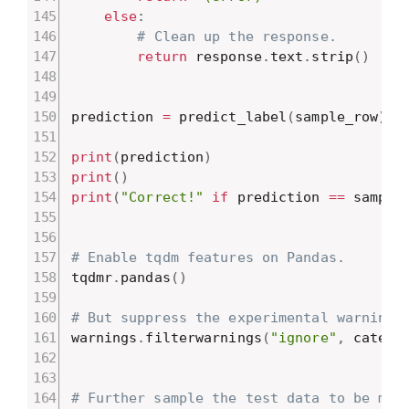
else
:
# Clean up the response.
return
 response
.
text
.
strip
(
)
prediction 
=
 predict_label
(
sample_row
)
print
(
prediction
)
print
(
)
print
(
"Correct!"
if
 prediction 
==
 sample
# Enable tqdm features on Pandas.
tqdmr
.
pandas
(
)
# But suppress the experimental warning
warnings
.
filterwarnings
(
"ignore"
,
 catego
# Further sample the test data to be min