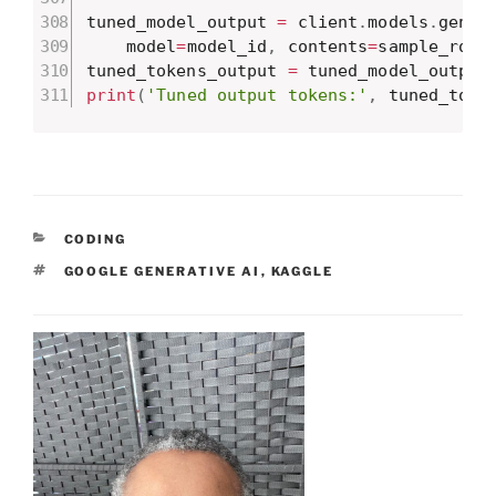
tuned_model_output 
=
 client
.
models
.
gener
    model
=
model_id
,
 contents
=
sample_row
)
tuned_tokens_output 
=
 tuned_model_output
print
(
'Tuned output tokens:'
,
 tuned_toke
CATEGORIES
CODING
TAGS
GOOGLE GENERATIVE AI
,
KAGGLE