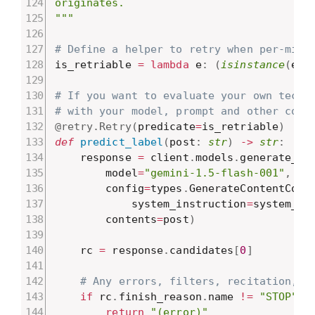
originates.

"""
# Define a helper to retry when per-minu
is_retriable 
=
lambda
 e
:
(
isinstance
(
e
,
 
# If you want to evaluate your own techn
# with your model, prompt and other code
@retry
.
Retry
(
predicate
=
is_retriable
)
def
predict_label
(
post
:
str
)
-
>
str
:
    response 
=
 client
.
models
.
generate_co
        model
=
"gemini-1.5-flash-001"
,
        config
=
types
.
GenerateContentConf
            system_instruction
=
system_in
        contents
=
post
)
    rc 
=
 response
.
candidates
[
0
]
# Any errors, filters, recitation, e
if
 rc
.
finish_reason
.
name 
!=
"STOP"
:
return
"(error)"