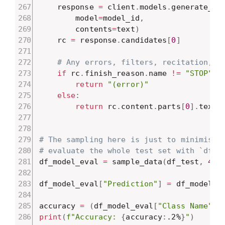
    response 
=
 client
.
models
.
generate_co
        model
=
model_id
,
        contents
=
text
)
    rc 
=
 response
.
candidates
[
0
]
# Any errors, filters, recitation, e
if
 rc
.
finish_reason
.
name 
!=
"STOP"
:
return
"(error)"
else
:
return
 rc
.
content
.
parts
[
0
]
.
text

# The sampling here is just to minimise 
# evaluate the whole test set with `df_m
df_model_eval 
=
 sample_data
(
df_test
,
4
,
df_model_eval
[
"Prediction"
]
=
 df_model_e
accuracy 
=
(
df_model_eval
[
"Class Name"
]
print
(
f"Accuracy: 
{
accuracy
:
.2%
}
"
)