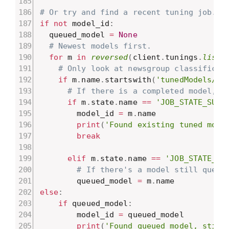
# Or try and find a recent tuning job.
if
not
 model_id
:
  queued_model 
=
None
# Newest models first.
for
 m 
in
reversed
(
client
.
tunings
.
list
(
# Only look at newsgroup classificat
if
 m
.
name
.
startswith
(
'tunedModels/ne
# If there is a completed model, u
if
 m
.
state
.
name 
==
'JOB_STATE_SUCC
        model_id 
=
 m
.
name

print
(
'Found existing tuned mode
break
elif
 m
.
state
.
name 
==
'JOB_STATE_RU
# If there's a model still queue
        queued_model 
=
 m
.
else
:
if
 queued_model
:
        model_id 
=
 queued_model

print
(
'Found queued model, still