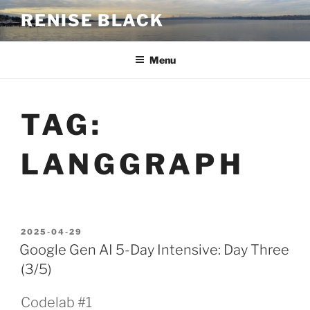
Skip
RENISE BLACK
to
content
Menu
TAG:
LANGGRAPH
POSTED
2025-04-29
ON
Google Gen AI 5-Day Intensive: Day Three
(3/5)
Codelab #1