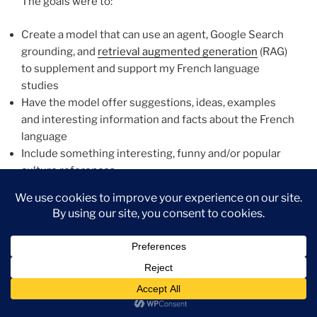
The goals were to:
Create a model that can use an agent, Google Search
grounding, and
retrieval augmented generation
(RAG)
to supplement and support my French language
studies
Have the model offer suggestions, ideas, examples
and interesting information and facts about the French
language
Include something interesting, funny and/or popular
culture references
Features
The primary feature of the model was to give me the
ability to ask any question and receive results that may
refer to embedded texts (RAG) or Google search
results. I needed the ability to input a word, phrase or