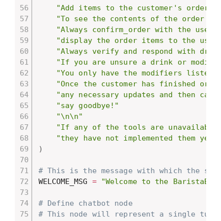
"Add items to the customer's order w
"To see the contents of the order so
"Always confirm_order with the user 
"display the order items to the user
"Always verify and respond with drin
"If you are unsure a drink or modifi
"You only have the modifiers listed 
"Once the customer has finished orde
"any necessary updates and then call
"say goodbye!"
"\n\n"
"If any of the tools are unavailable
"they have not implemented them yet 
)
# This is the message with which the sys
WELCOME_MSG 
=
"Welcome to the BaristaBot
# Define chatbot node
# This node will represent a single turn