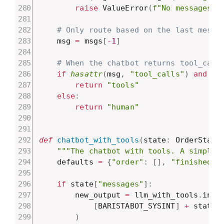
raise
 ValueError
(
f"No messages f
# Only route based on the last messa
    msg 
=
 msgs
[
-
1
]
# When the chatbot returns tool_call
if
hasattr
(
msg
,
"tool_calls"
)
and
le
return
"tools"
else
:
return
"human"
def
chatbot_with_tools
(
state
:
 OrderState
"""The chatbot with tools. A simple 
    defaults 
=
{
"order"
:
[
]
,
"finished"
:
if
 state
[
"messages"
]
:
        new_output 
=
 llm_with_tools
.
invo
[
BARISTABOT_SYSINT
]
+
 state
[
)