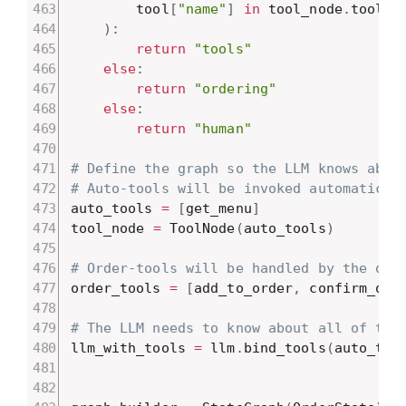
        tool
[
"name"
]
in
 tool_node
.
tools_
)
:
return
"tools"
else
:
return
"ordering"
else
:
return
"human"
# Define the graph so the LLM knows abou
# Auto-tools will be invoked automatical
auto_tools 
=
[
get_menu
]
tool_node 
=
 ToolNode
(
auto_tools
)
# Order-tools will be handled by the ord
order_tools 
=
[
add_to_order
,
 confirm_ord
# The LLM needs to know about all of the
llm_with_tools 
=
 llm
.
bind_tools
(
auto_too