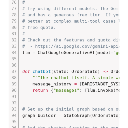
#
# Try using different models. The Gemini
# and has a generous free tier. If you t
# better at complex multi-tool cases lik
# free quota.
#
# Check out the features and quota diffe
#  - https://ai.google.dev/gemini-api/do
llm 
=
 ChatGoogleGenerativeAI
(
model
=
"gemi
def
chatbot
(
state
:
 OrderState
)
-
>
 OrderS
"""The chatbot itself. A simple wrap
    message_history 
=
[
BARISTABOT_SYSINT
return
{
"messages"
:
[
llm
.
invoke
(
mess
# Set up the initial graph based on our 
graph_builder 
=
 StateGraph
(
OrderState
)
# Add the chatbot function to the app gr