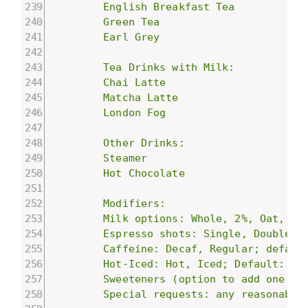
        English Breakfast Tea

        Green Tea

        Earl Grey

        Tea Drinks with Milk:

        Chai Latte

        Matcha Latte

        London Fog

        Other Drinks:

        Steamer

        Hot Chocolate

        Modifiers:

        Milk options: Whole, 2%, Oat, Alm
        Espresso shots: Single, Double, T
        Caffeine: Decaf, Regular; default
        Hot-Iced: Hot, Iced; Default: Hot
        Sweeteners (option to add one or
        Special requests: any reasonable