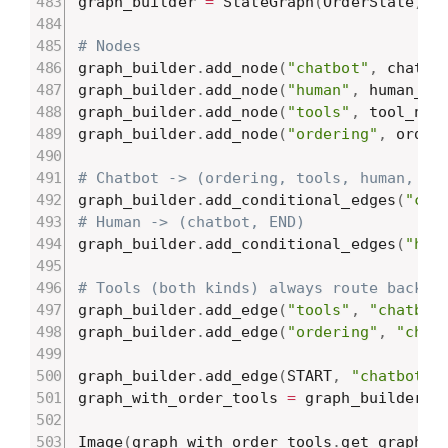
graph_builder 
=
 StateGraph
(
OrderState
)
# Nodes
graph_builder
.
add_node
(
"chatbot"
,
 chatbo
graph_builder
.
add_node
(
"human"
,
 human_no
graph_builder
.
add_node
(
"tools"
,
 tool_nod
graph_builder
.
add_node
(
"ordering"
,
 order
# Chatbot -> (ordering, tools, human, EN
graph_builder
.
add_conditional_edges
(
"cha
# Human -> (chatbot, END)
graph_builder
.
add_conditional_edges
(
"hum
# Tools (both kinds) always route back t
graph_builder
.
add_edge
(
"tools"
,
"chatbot
graph_builder
.
add_edge
(
"ordering"
,
"chat
graph_builder
.
add_edge
(
START
,
"chatbot"
)
graph_with_order_tools 
=
 graph_builder
.
c
Image
(
graph_with_order_tools
.
get_graph
(
)