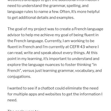
need to understand the grammar, spelling, and
language rules to name a few. Often, It’s more helpful
to get additional details and examples.
The goal of my project was to create a French language
advisor to help me achieve my goal of being fluent in
the French language. Currently, I am working to be
fluent in French and I’m currently at CEFR 43 where I
can read, write and speak about every things. At this
point in my learning, it’s important to understand and
explore the language nuances to foster thinking “in
French”, versus just learning grammar, vocabulary, and
conjugations.
I wanted to see if a chatbot could eliminate the need
for multiple apps and websites to get the information I
need.