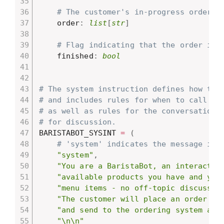
# The customer's in-progress order.
    order
:
list
[
str
]
# Flag indicating that the order is 
    finished
:
bool
# The system instruction defines how the
# and includes rules for when to call di
# as well as rules for the conversation,
# for discussion.
BARISTABOT_SYSINT 
=
(
# 'system' indicates the message is 
"system"
,
"You are a BaristaBot, an interactiv
"available products you have and you
"menu items - no off-topic discussio
"The customer will place an order fo
"and send to the ordering system aft
"\n\n"