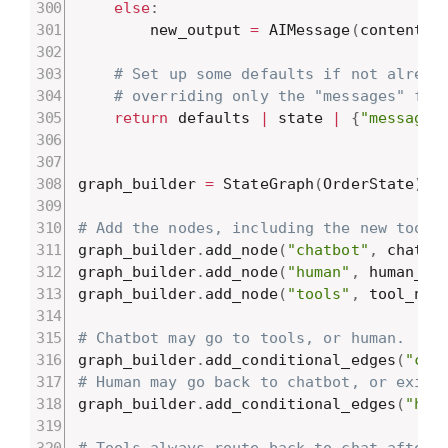
else
:
        new_output 
=
 AIMessage
(
content
=
W
# Set up some defaults if not alread
# overriding only the "messages" fie
return
 defaults 
|
 state 
|
{
"messages
graph_builder 
=
 StateGraph
(
OrderState
)
# Add the nodes, including the new tool_
graph_builder
.
add_node
(
"chatbot"
,
 chatbo
graph_builder
.
add_node
(
"human"
,
 human_no
graph_builder
.
add_node
(
"tools"
,
 tool_nod
# Chatbot may go to tools, or human.
graph_builder
.
add_conditional_edges
(
"cha
# Human may go back to chatbot, or exit.
graph_builder
.
add_conditional_edges
(
"hum
# Tools always route back to chat afterw