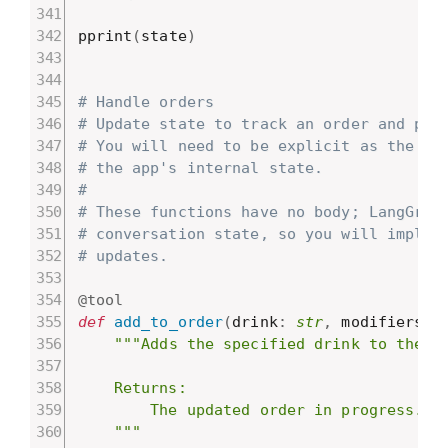
pprint
(
state
)
# Handle orders
# Update state to track an order and pro
# You will need to be explicit as the mo
# the app's internal state.
#
# These functions have no body; LangGrap
# conversation state, so you will implem
# updates.
@tool
def
add_to_order
(
drink
:
str
,
 modifiers
:
 
"""Adds the specified drink to the cu
    Returns:

        The updated order in progress.

    """