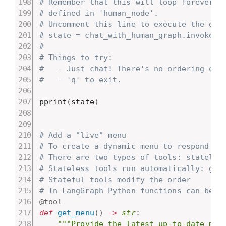
# Remember that this will loop forever, 
# defined in 'human_node'.
# Uncomment this line to execute the gra
# state = chat_with_human_graph.invoke({
#
# Things to try:
#   - Just chat! There's no ordering or 
#   - 'q' to exit.
pprint
(
state
)
# Add a "live" menu
# To create a dynamic menu to respond to
# There are two types of tools: stateles
# Stateless tools run automatically: get
# Stateful tools modify the order
# In LangGraph Python functions can be a
@tool
def
get_menu
(
)
-
>
str
:
"""Provide the latest up-to-date men