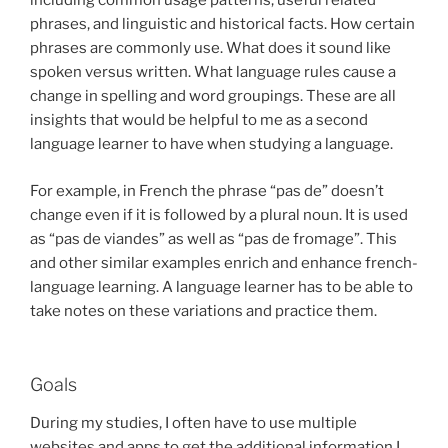
including common usage patterns, useful related
phrases, and linguistic and historical facts. How certain
phrases are commonly use. What does it sound like
spoken versus written. What language rules cause a
change in spelling and word groupings. These are all
insights that would be helpful to me as a second
language learner to have when studying a language.
For example, in French the phrase “pas de” doesn’t
change even if it is followed by a plural noun. It is used
as “pas de viandes” as well as “pas de fromage”. This
and other similar examples enrich and enhance french-
language learning. A language learner has to be able to
take notes on these variations and practice them.
Goals
During my studies, I often have to use multiple
websites and apps to get the additional information I