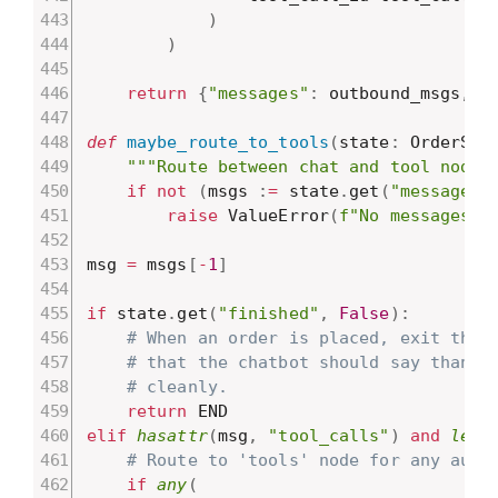
)
)
return
{
"messages"
:
 outbound_msgs
,
"
def
maybe_route_to_tools
(
state
:
 OrderSta
"""Route between chat and tool nodes
if
not
(
msgs 
:
=
 state
.
get
(
"messages"
raise
 ValueError
(
f"No messages f
msg 
=
 msgs
[
-
1
]
if
 state
.
get
(
"finished"
,
False
)
:
# When an order is placed, exit the 
# that the chatbot should say thanks
# cleanly.
return
elif
hasattr
(
msg
,
"tool_calls"
)
and
len
(
# Route to 'tools' node for any auto
if
any
(