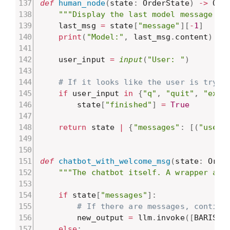
def
human_node
(
state
:
 OrderState
)
-
>
 Ord
"""Display the last model message to
    last_msg 
=
 state
[
"message"
]
[
-
1
]
print
(
"Model:"
,
 last_msg
.
content
)
    user_input 
=
input
(
"User: "
)
# If it looks like the user is tryin
if
 user_input 
in
{
"q"
,
"quit"
,
"exit
        state
[
"finished"
]
=
True
return
 state 
|
{
"messages"
:
[
(
"user"
def
chatbot_with_welcome_msg
(
state
:
 Orde
"""The chatbot itself. A wrapper aro
if
 state
[
"messages"
]
:
# If there are messages, continu
        new_output 
=
 llm
.
invoke
(
[
BARISTA
else
: