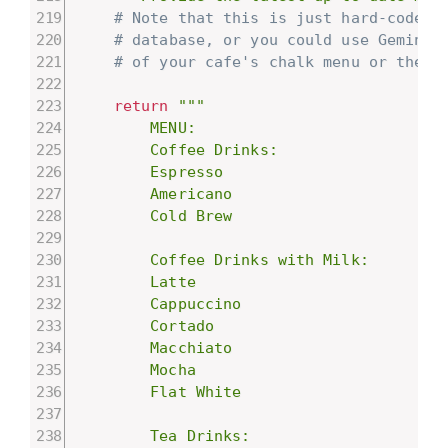
# Note that this is just hard-coded 
# database, or you could use Gemini'
# of your cafe's chalk menu or the p
return
"""

        MENU:

        Coffee Drinks:

        Espresso

        Americano

        Cold Brew

        Coffee Drinks with Milk:

        Latte

        Cappuccino

        Cortado

        Macchiato

        Mocha

        Flat White

        Tea Drinks:
