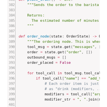
"""Sends the order to the barista for
    Returns:

      The estimated number of minutes unt
    """
def
order_node
(
state
:
 OrderState
)
-
>
 Ord
"""The ordering node. This is where 
    tool_msg 
=
 state
.
get
(
"messages"
,
[
]
)
    order 
=
 state
.
get
(
"order"
,
[
]
)
    outbound_msgs 
=
[
]
    order_placed 
=
False
for
 tool_call 
in
 tool_msg
.
tool_calls
if
 tool_call
[
"name"
]
==
"add_to_
# Each order item is just a 
# as "drink (modifiers, ...)
            modifiers 
=
 tool_call
[
"args"
            modifier_str 
=
", "
.
join
(
mod