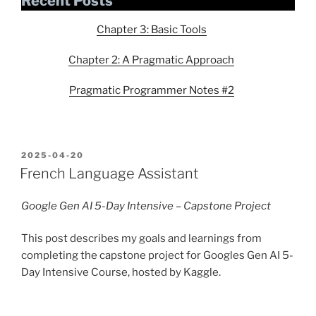
Recent Posts
Chapter 3: Basic Tools
Chapter 2: A Pragmatic Approach
Pragmatic Programmer Notes #2
POSTED
2025-04-20
ON
French Language Assistant
Google Gen AI 5-Day Intensive – Capstone Project
This post describes my goals and learnings from
completing the capstone project for Googles Gen AI 5-
Day Intensive Course, hosted by Kaggle.