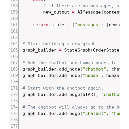
# If there are no messages, star
        new_output 
=
 AIMessage
(
content
=
W
return
 state 
|
{
"messages"
:
[
new_out
# Start building a new graph.
graph_builder 
=
 StateGraph
(
OrderState
)
# Add the chatbot and human nodes to the
graph_builder
.
add_node
(
"chatbot"
,
 chatbo
graph_builder
.
add_node
(
"human"
,
 human_no
# Start with the chatbot again.
graph_builder
.
add_edge
(
START
,
"chatbot"
)
# The chatbot will always go to the huma
graph_builder
.
add_edge
(
"chatbot"
,
"human