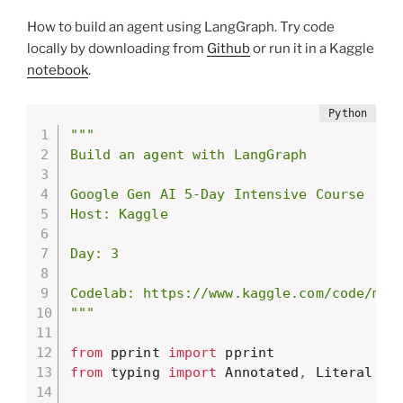
How to build an agent using LangGraph. Try code
locally by downloading from
Github
or run it in a Kaggle
notebook
.
"""

Build an agent with LangGraph

Google Gen AI 5-Day Intensive Course

Host: Kaggle

Day: 3

Codelab: https://www.kaggle.com/code/mark
"""
from
 pprint 
import
from
 typing 
import
 Annotated
,
 Literal
