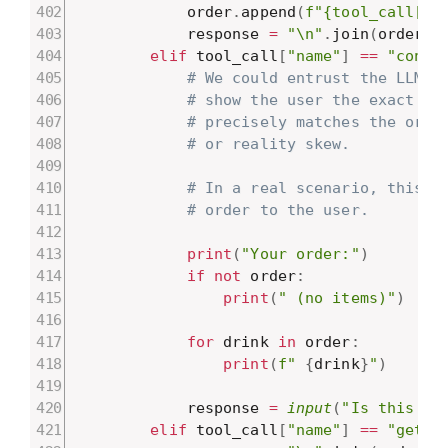
            order
.
append
(
f"{tool_call["
a
            response 
=
"\n"
.
join
(
order
)
elif
 tool_call
[
"name"
]
==
"confi
# We could entrust the LLM t
# show the user the exact da
# precisely matches the orde
# or reality skew.
# In a real scenario, this i
# order to the user.
print
(
"Your order:"
)
if
not
 order
:
print
(
" (no items)"
)
for
 drink 
in
 order
:
print
(
f" 
{
drink
}
"
)
            response 
=
input
(
"Is this co
elif
 tool_call
[
"name"
]
==
"get_o