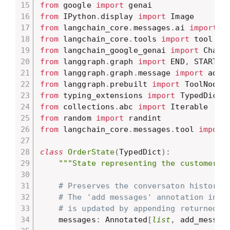
from
 google 
import
from
 IPython
.
display 
import
from
 langchain_core
.
messages
.
ai 
import
from
 langchain_core
.
tools 
import
from
 langchain_google_genai 
import
from
 langgraph
.
graph 
import
 END
,
 START
,
from
 langgraph
.
graph
.
message 
import
from
 langgraph
.
prebuilt 
import
from
 typing_extensions 
import
from
 collections
.
abc 
import
from
 random 
import
from
 langchain_core
.
messages
.
tool 
import
class
OrderState
(
TypedDict
)
:
"""State representing the customer's
# Preserves the conversaton history 
# The 'add messages' annotation indi
# is updated by appending returned m
    messages
:
 Annotated
[
list
,
 add_messag