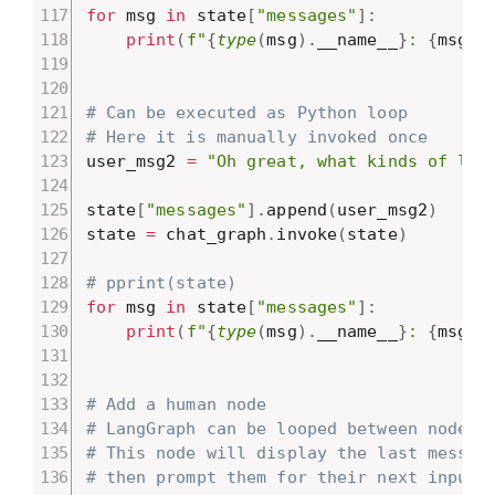
for
 msg 
in
 state
[
"messages"
]
:
print
(
f"
{
type
(
msg
)
.
__name__
}
: 
{
msg
.
c
# Can be executed as Python loop
# Here it is manually invoked once
user_msg2 
=
"Oh great, what kinds of lat
state
[
"messages"
]
.
append
(
user_msg2
)
state 
=
 chat_graph
.
invoke
(
state
)
# pprint(state)
for
 msg 
in
 state
[
"messages"
]
:
print
(
f"
{
type
(
msg
)
.
__name__
}
: 
{
msg
.
c
# Add a human node
# LangGraph can be looped between nodes
# This node will display the last messag
# then prompt them for their next input.