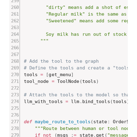
        "dirty" means add a shot of espre
        "Regular milk" is the same as 'wh
        "Sweetened" means add some regula
        Soy milk has run out of stock tod
      """
# Add the tool to the graph
# Define the tools and create a "tools" 
tools 
=
[
get_menu
]
tool_node 
=
 ToolNode
(
tools
)
# Attach the tools to the model so that 
llm_with_tools 
=
 llm
.
bind_tools
(
tools
)
def
maybe_route_to_tools
(
state
:
 OrderSta
"""Route between human or tool nodes
if
not
(
msgs 
:
=
 state
.
get
(
"messages"