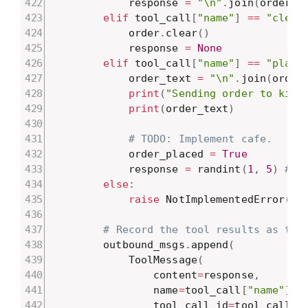
            response 
=
"\n"
.
join
(
order
)
elif
 tool_call
[
"name"
]
==
"clear
            order
.
clear
(
)
            response 
=
None
elif
 tool_call
[
"name"
]
==
"place
            order_text 
=
"\n"
.
join
(
order
print
(
"Sending order to kitc
print
(
order_text
)
# TODO: Implement cafe.
            order_placed 
=
True
            response 
=
 randint
(
1
,
5
)
# E
else
:
raise
 NotImplementedError
(
f"
# Record the tool results as too
        outbound_msgs
.
append
(
            ToolMessage
(
                content
=
response
,
                name
=
tool_call
[
"name"
]
,
                tool_call_id
=
tool_call
[
"