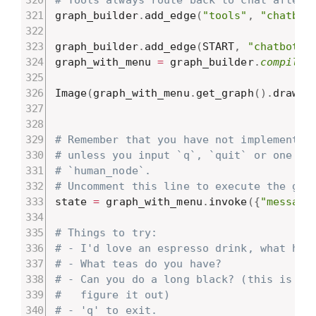
graph_builder
.
add_edge
(
"tools"
,
"chatbot
graph_builder
.
add_edge
(
START
,
"chatbot"
)
graph_with_menu 
=
 graph_builder
.
compile
(
Image
(
graph_with_menu
.
get_graph
(
)
.
draw_m
# Remember that you have not implemented
# unless you input `q`, `quit` or one of
# `human_node`.
# Uncomment this line to execute the gra
state 
=
 graph_with_menu
.
invoke
(
{
"message
# Things to try:
# - I'd love an espresso drink, what hav
# - What teas do you have?
# - Can you do a long black? (this is on
#   figure it out)
# - 'q' to exit.