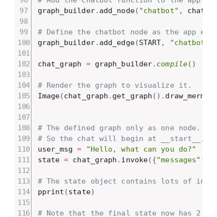
graph_builder
.
add_node
(
"chatbot"
,
 chatbo
# Define the chatbot node as the app ent
graph_builder
.
add_edge
(
START
,
"chatbot"
)
chat_graph 
=
 graph_builder
.
compile
(
)
# Render the graph to visualize it.
Image
(
chat_graph
.
get_graph
(
)
.
draw_mermai
# The defined graph only as one node.
# So the chat will begin at __start__, e
user_msg 
=
"Hello, what can you do?"
state 
=
 chat_graph
.
invoke
(
{
"messages"
:
[
# The state object contains lots of info
pprint
(
state
)
# Note that the final state now has 2 me