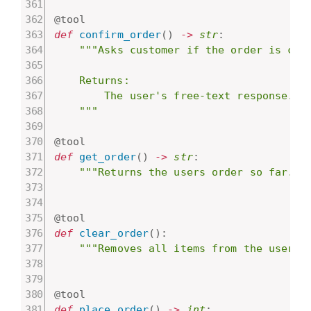
@tool
def
confirm_order
(
)
-
>
str
:
"""Asks customer if the order is corr
    Returns:

        The user's free-text response.

    """
@tool
def
get_order
(
)
-
>
str
:
"""Returns the users order so far. O
@tool
def
clear_order
(
)
:
"""Removes all items from the user's
@tool
def
place_order
(
)
-
>
int
: