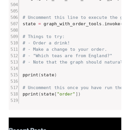
# Uncomment this line to execute the gra
state 
=
 graph_with_order_tools
.
invoke
(
{
"
# Things to try:
# - Order a drink!
# - Make a change to your order.
# - "Which teas are from England?"
# - Note that the graph should naturally
pprint
(
state
)
# Uncomment this once you have run the g
pprint
(
state
[
"order"
]
)