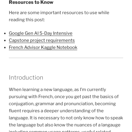
Resources to Know
Here are some important resources to use while
reading this post:
Google Gen AI 5-Day Intensive
Capstone project requirements
French Advisor Kaggle Notebook
Introduction
When learning a new language, as I’m currently
pursuing with French, once you get past the basics of
conjugation, grammar and pronunciation, becoming
fluent requires a deeper understanding of the
language. It is necessary to not only know how to speak
the language but also know the nuances of a langauge