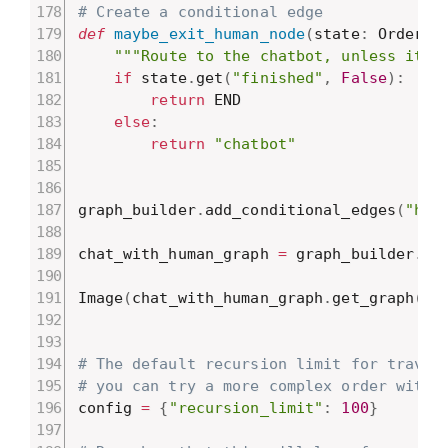
# Create a conditional edge
def
maybe_exit_human_node
(
state
:
 OrderSt
"""Route to the chatbot, unless it l
if
 state
.
get
(
"finished"
,
False
)
:
return
 END

else
:
return
"chatbot"
graph_builder
.
add_conditional_edges
(
"hum
chat_with_human_graph 
=
 graph_builder
.
co
Image
(
chat_with_human_graph
.
get_graph
(
)
.
# The default recursion limit for traver
# you can try a more complex order with 
config 
=
{
"recursion_limit"
:
100
}